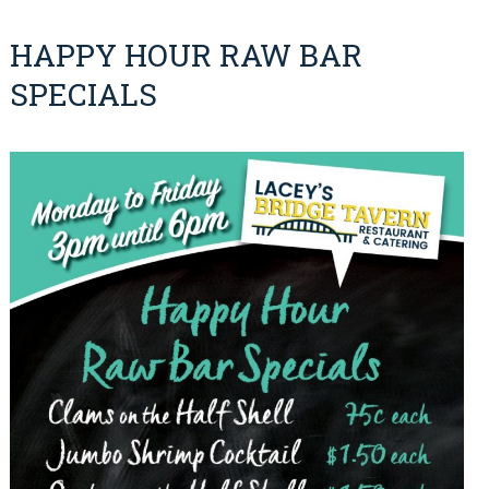
HAPPY HOUR RAW BAR
SPECIALS