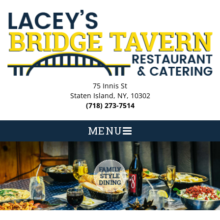
75 Innis St
Staten Island, NY, 10302
(718) 273-7514
MENU
Skip
to
content