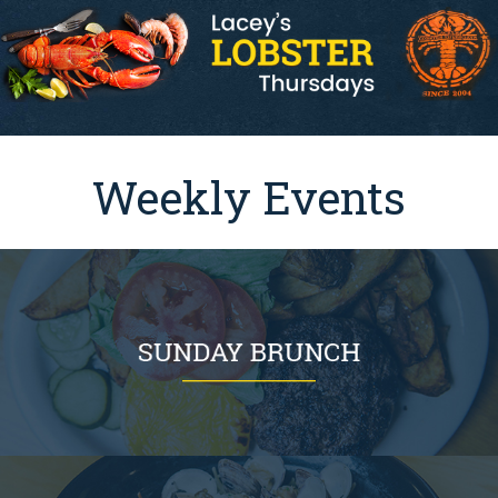
Weekly Events