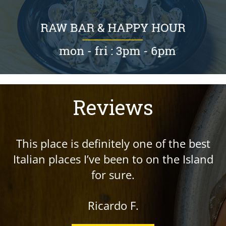
Reviews
This place is definitely one of the best
Italian places I’ve been to on the Island
for sure.
Ricardo F.